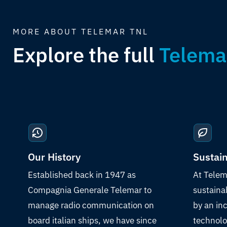
MORE ABOUT TELEMAR TNL
Explore the full
Telema
Our History
Sustain
Established back in 1947 as
At Telem
Compagnia Generale Telemar to
sustaina
manage radio communication on
by an in
board italian ships, we have since
technolo