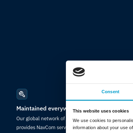
Consent
Maintained everywhere
This website uses cookies
Our global network of certified engineers
We use cookies to personalis
provides NavCom service and maintenance,
information about your use of