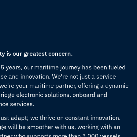
ty is our greatest concern.
75 years, our maritime journey has been fueled
se and innovation. We're not just a service
 we're your maritime partner, offering a dynamic
bridge electronic solutions, onboard and
ce services.
just adapt; we thrive on constant innovation.
ge will be smoother with us, working with an
rtner who supports more than 3,000 vessels,