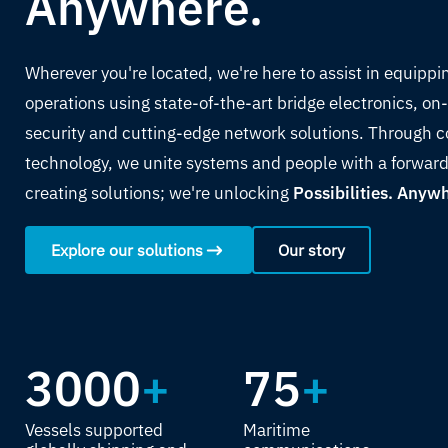
Anywhere.
Wherever you're located, we're here to assist in equippi
operations using state-of-the-art bridge electronics, 
security and cutting-edge network solutions. Through c
technology, we unite systems and people with a forward
creating solutions; we're unlocking
Possibilities. Anyw
Explore our solutions
Our story
3000
+
75
+
Vessels supported
Maritime