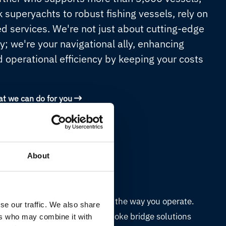
 superyachts to robust fishing vessels, rely on
ed services. We're not just about cutting-edge
y; we're your navigational ally, enhancing
d operational efficiency by keeping your costs
at we can do for you
About
Customised bridge
A bridge designed around the way you operate.
se our traffic. We also share
Telemar TNL creates bespoke bridge solutions
ers who may combine it with