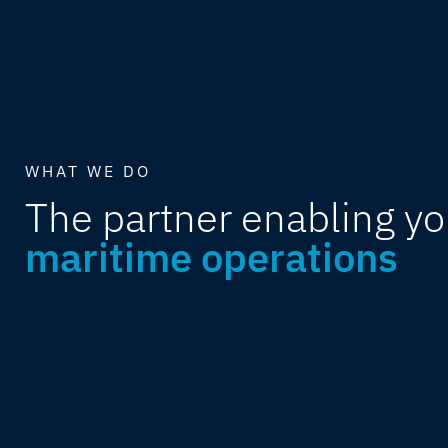
WHAT WE DO
The partner enabling yo
maritime operations