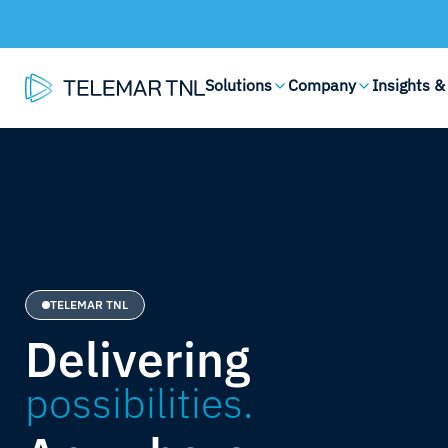
Solutions
Company
Insights &
TELEMAR TNL
Delivering
possibilities.