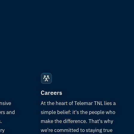
Careers
nsive
At the heart of Telemar TNL lies a
ers and
simple belief: it's the people who
.
make the difference. That's why
ry
we're committed to staying true