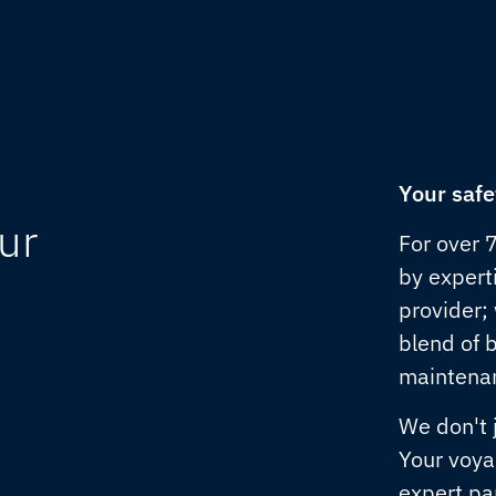
Your safe
ur
For over 
by experti
provider;
blend of 
maintenan
We don't 
Your voya
expert pa