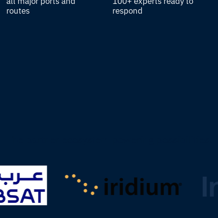
all major ports and
100+ experts ready to
routes
respond
The partner ecosystem powering possibilities.