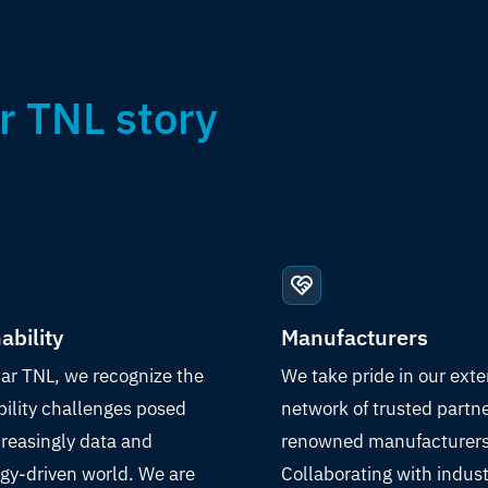
r TNL story
ability
Manufacturers
ar TNL, we recognize the
We take pride in our exte
bility challenges posed
network of trusted partn
creasingly data and
renowned manufacturers
gy-driven world. We are
Collaborating with indust