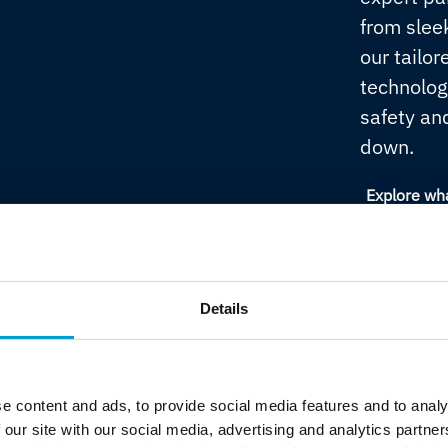
from sleek
our tailor
technolog
safety an
down.
Explore wh
Details
Always secured
From bridge OT security and class survey
e content and ads, to provide social media features and to analy
certification to IACS-aligned cyber
 our site with our social media, advertising and analytics partn