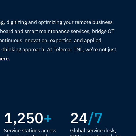
ng, digitizing and optimizing your remote business
on-board and smart maintenance services, bridge OT
ontinuous innovation, expertise, and applied
-thinking approach. At Telemar TNL, we're not just
here.
1,250
+
24
/7
Service stations across
Global service desk,