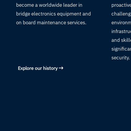
become a worldwide leader in
proactiv
bridge electronics equipment and
challeng
on board maintenance services.
environm
infrastru
and skil
significa
security.
Explore our history