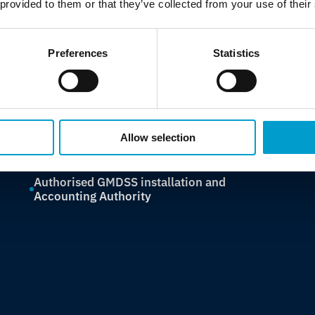
 provided to them or that they’ve collected from your use of their
assessments and GMDSS compliance, Telemar
protects the systems and regulations that keep
vessels safe, certified and trading without
Preferences
Statistics
interruption.
Class surveys across ABS, LR, BV, DNV, RINA,
MCA, KR, NKK
Allow selection
IACS UR E26/E27 cybersecurity compliance
Authorised GMDSS installation and
Accounting Authority