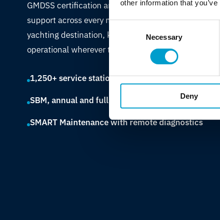
other information that you’ve
GMDSS certification and bridge electronics
support across every major shipping route and
Consent
yachting destination, keeping vessels
Necessary
Selection
operational wherever they call.
1,250+ service stations across 60+ countries
Deny
SBM, annual and full maintenance contracts
SMART Maintenance with remote diagnostics