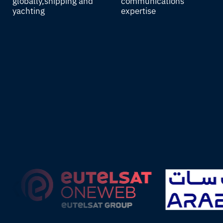
globally, shipping and
communications
yachting
expertise