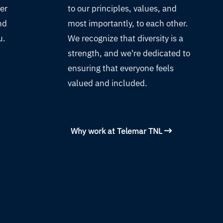
ver
to our principles, values, and
nd
most importantly, to each other.
u.
We recognize that diversity is a
strength, and we're dedicated to
ensuring that everyone feels
valued and included.
Why work at Telemar TNL