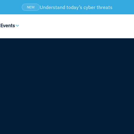
Understand today’s cyber threats
NEW
 Events