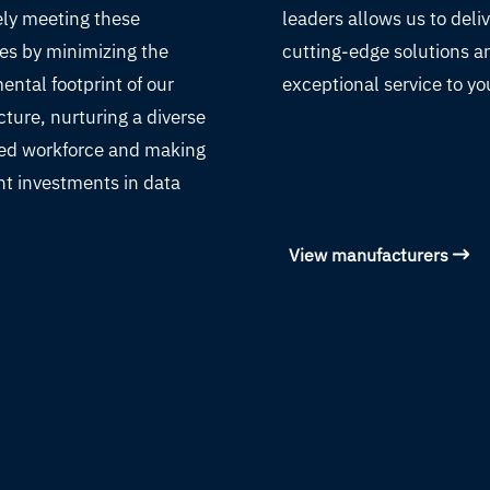
ely meeting these
leaders allows us to deli
es by minimizing the
cutting-edge solutions a
ental footprint of our
exceptional service to yo
cture, nurturing a diverse
led workforce and making
nt investments in data
View manufacturers