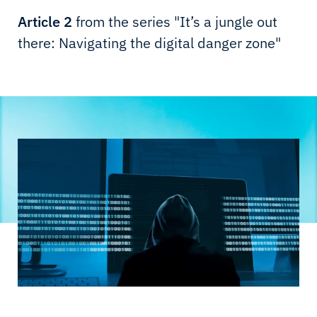
Article 2
from the series "It’s a jungle out
there: Navigating the digital danger zone"