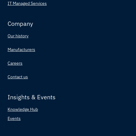
IT Managed Services
Company
Our history
Manufacturers
Careers
Contact us
Insights & Events
Knowledge Hub
Events