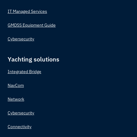
IT Managed Services
GMDSS Equipment Guide
Cybersecurity
Yachting solutions
Integrated Bridge
NavCom
Network
Cybersecurity
Connectivity