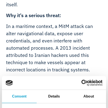
itself.
Why it’s a serious threat:
In a maritime context, a MitM attack can
alter navigational data, expose user
credentials, and even interfere with
automated processes. A 2013 incident
attributed to Iranian hackers used this
technique to make vessels appear at
incorrect locations in tracking systems.
Examples from the industry:
Crew connects to public Wi-Fi in port - an
Consent
Details
About
attacker silently intercepts passwords
A platform uses an unencrypted remote