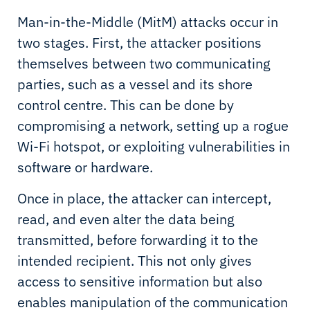
Man-in-the-Middle (MitM) attacks occur in
two stages. First, the attacker positions
themselves between two communicating
parties, such as a vessel and its shore
control centre. This can be done by
compromising a network, setting up a rogue
Wi-Fi hotspot, or exploiting vulnerabilities in
software or hardware.
Once in place, the attacker can intercept,
read, and even alter the data being
transmitted, before forwarding it to the
intended recipient. This not only gives
access to sensitive information but also
enables manipulation of the communication