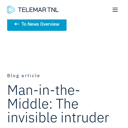
To News Overview
Blog article
Man-in-the-
Middle: The
invisible intruder