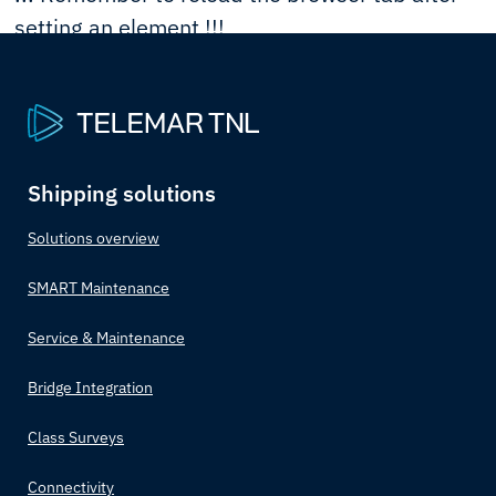
setting an element !!!
Shipping solutions
Solutions overview
SMART Maintenance
Service & Maintenance
Bridge Integration
Class Surveys
Connectivity