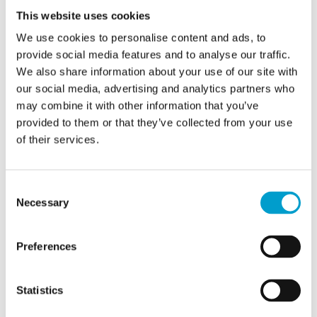
This website uses cookies
desktop tool - communications are
We use cookies to personalise content and ads, to
captured
provide social media features and to analyse our traffic.
Automated data exchanges between a
We also share information about your use of our site with
fleet monitoring system and a ship are
our social media, advertising and analytics partners who
may combine it with other information that you’ve
altered without detection
provided to them or that they’ve collected from your use
How to protect against it:
of their services.
Use VPN and TLS/SSL encryption for all
Consent
network traffic
Necessary
Selection
Implement a Zero Trust model - every
connection must be authenticated
Preferences
Monitor network traffic in real time with
Marlink’s External Attack Surface
Statistics
Management (EASM) solution to monitor