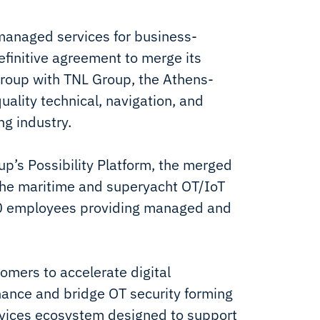
 managed services for business-
definitive agreement to merge its
oup with TNL Group, the Athens-
uality technical, navigation, and
ng industry.
p’s Possibility Platform, the merged
n the maritime and superyacht OT/IoT
50 employees providing managed and
omers to accelerate digital
nance and bridge OT security forming
rvices ecosystem designed to support