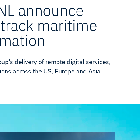
TNL announce
-track maritime
rmation
p’s delivery of remote digital services,
ons across the US, Europe and Asia