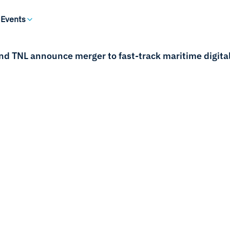
 Events
nd TNL announce merger to fast-track maritime digita