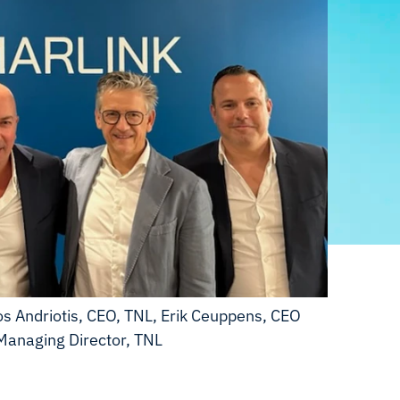
 Andriotis, CEO, TNL, Erik Ceuppens, CEO
Managing Director, TNL