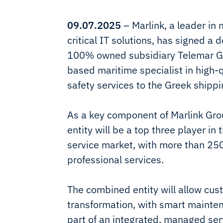
09.07.2025
– Marlink, a leader in
critical IT solutions, has signed a 
100% owned subsidiary Telemar Gr
based maritime specialist in high-q
safety services to the Greek shippi
As a key component of Marlink Grou
entity will be a top three player i
service market, with more than 2
professional services.
The combined entity will allow cust
transformation, with smart mainte
part of an integrated, managed se