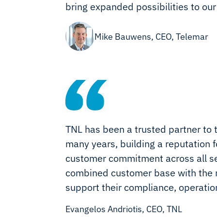
bring expanded possibilities to our
Mike Bauwens, CEO, Telemar
TNL has been a trusted partner to 
many years, building a reputation fo
customer commitment across all sec
combined customer base with the m
support their compliance, operati
Evangelos Andriotis, CEO, TNL