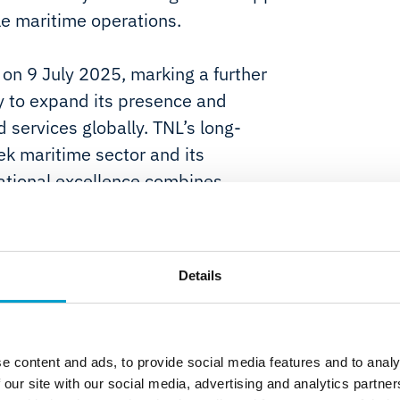
le maritime operations.
on 9 July 2025, marking a further
y to expand its presence and
 services globally. TNL’s long-
ek maritime sector and its
rational excellence combines
 of experience serving global
taly.
Details
lowing customer benefits:
coverage to new and existing
rage with a local presence;
e content and ads, to provide social media features and to analy
 our site with our social media, advertising and analytics partn
maritime customers providing time