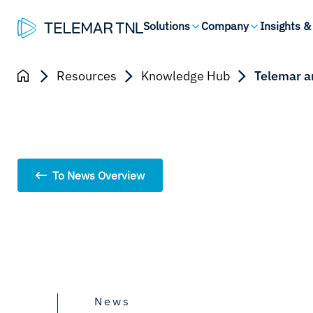
Solutions
Company
Insights &
Resources
Knowledge Hub
Telemar a
To News Overview
News