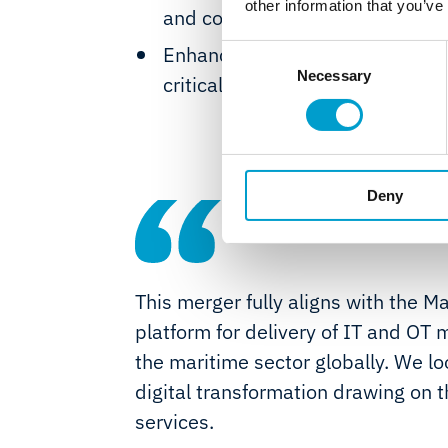
other information that you’ve
and cost-optimised maintenanc
Enhanced safety services with a
Consent
Necessary
Selection
critical components simplifying
Deny
This merger fully aligns with the Ma
platform for delivery of IT and O
the maritime sector globally. We l
digital transformation drawing on t
services.