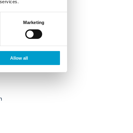
 services.
Marketing
Allow all
n