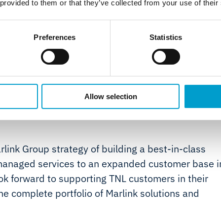
 provided to them or that they’ve collected from your use of their
e;
nnual survey and inspection of
Preferences
Statistics
 compliance.
Allow selection
rlink Group strategy of building a best-in-class
T managed services to an expanded customer base i
ook forward to supporting TNL customers in their
he complete portfolio of Marlink solutions and