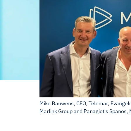
Mike Bauwens, CEO, Telemar, Evangelos
Marlink Group and Panagiotis Spanos, 