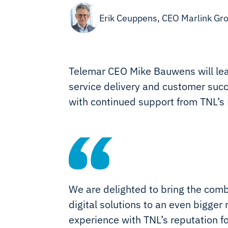
Erik Ceuppens, CEO Marlink Gr
Telemar CEO Mike Bauwens will lea
service delivery and customer succ
with continued support from TNL’s
We are delighted to bring the com
digital solutions to an even bigge
experience with TNL’s reputation fo