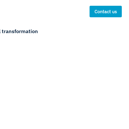
Contact us
l transformation