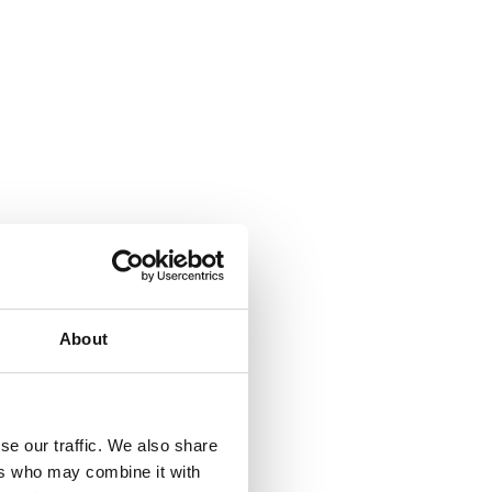
About
se our traffic. We also share
ers who may combine it with