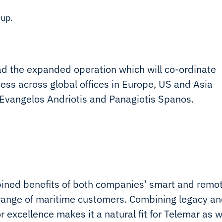
oup.
d the expanded operation which will co-ordinate
ess across global offices in Europe, US and Asia
 Evangelos Andriotis and Panagiotis Spanos.
bined benefits of both companies’ smart and remo
r range of maritime customers. Combining legacy a
r excellence makes it a natural fit for Telemar as 