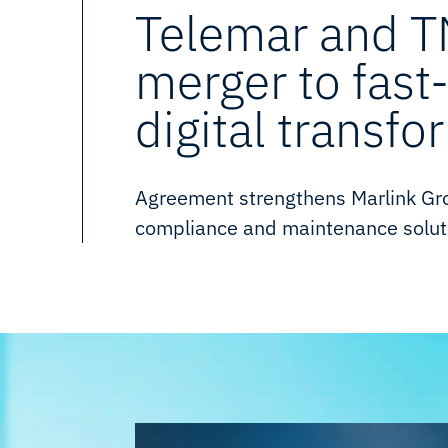
Telemar and 
merger to fast
digital transfo
Agreement strengthens Marlink Grou
compliance and maintenance soluti