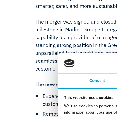
smarter, safer, and more sustainab
The merger was signed and closed 
milestone in Marlink Group strateg
capability as a provider of managed
standing strong position in the Gre
unparalleled local insight and ope
seamlessly with Telemar’s 80 years
customer markets from its base in I
Consent
The new entity will provide the fol
Expanded service and solution 
This website uses cookies
customers providing global cove
We use cookies to personalis
information about your use of
Remote bridge diagnostics for 