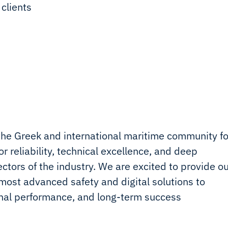
 clients
the Greek and international maritime community fo
r reliability, technical excellence, and deep
tors of the industry. We are excited to provide ou
ost advanced safety and digital solutions to
onal performance, and long-term success