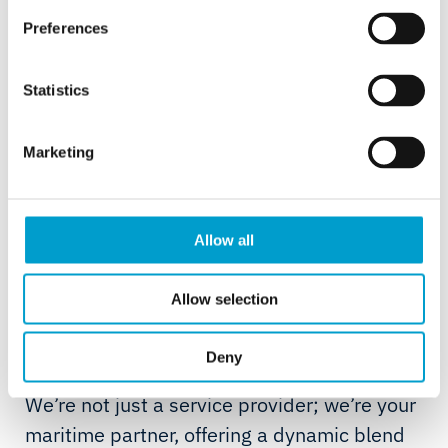
Our partnership strategy is designed to support owners in
Preferences
accessing the data they need to operate at higher
efficiency and in compliance.
Statistics
Mike Bauwens, CEO, Telemar
Marketing
Allow all
About Telemar
Allow selection
For over 75 years, our maritime journey has
Deny
been fuelled by expertise and innovation.
We’re not just a service provider; we’re your
maritime partner, offering a dynamic blend