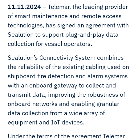
11.11.2024
– Telemar, the leading provider
of smart maintenance and remote access
technologies, has signed an agreement with
Sealution to support plug-and-play data
collection for vessel operators.
Sealution’s Connectivity System combines
the reliability of the existing cabling used on
shipboard fire detection and alarm systems
with an onboard gateway to collect and
transmit data, improving the robustness of
onboard networks and enabling granular
data collection from a wide array of
equipment and IoT devices.
Under the terms of the agreement Telemar