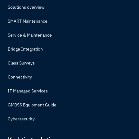
Solutions overview
SMART Maintenance
Service & Maintenance
Bridge Integration
Class Surveys
Connectivity
IT Managed Services
GMDSS Equipment Guide
Cybersecurity