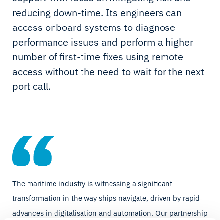
reducing down-time. Its engineers can
access onboard systems to diagnose
performance issues and perform a higher
number of first-time fixes using remote
access without the need to wait for the next
port call.
The maritime industry is witnessing a significant
transformation in the way ships navigate, driven by rapid
advances in digitalisation and automation. Our partnership