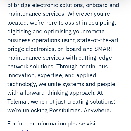
of bridge electronic solutions, onboard and
maintenance services. Wherever you're
located, we’re here to assist in equipping,
digitising and optimising your remote
business operations using state-of-the-art
bridge electronics, on-board and SMART
maintenance services with cutting-edge
network solutions. Through continuous
innovation, expertise, and applied
technology, we unite systems and people
with a forward-thinking approach. At
Telemar, we’re not just creating solutions;
we’re unlocking Possibilities. Anywhere.
For further information please visit