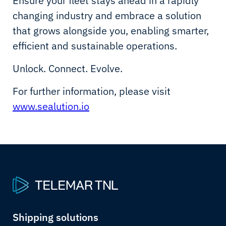
Ensure your fleet stays ahead in a rapidly
changing industry and embrace a solution
that grows alongside you, enabling smarter,
efficient and sustainable operations.
Unlock. Connect. Evolve.
For further information, please visit
www.sealution.io
Shipping solutions