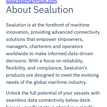
www.telemargroup.com
.
About Sealution
Sealution is at the forefront of maritime
innovation, providing advanced connectivity
solutions that empower shipowners,
managers, charterers and operators
worldwide to make informed data-driven
decisions. With a focus on reliability,
flexibility, and compliance, Sealution’s
products are designed to meet the evolving
needs of the global maritime industry.
Unlock the full potential of your vessels with
seamless data connectivity below deck.