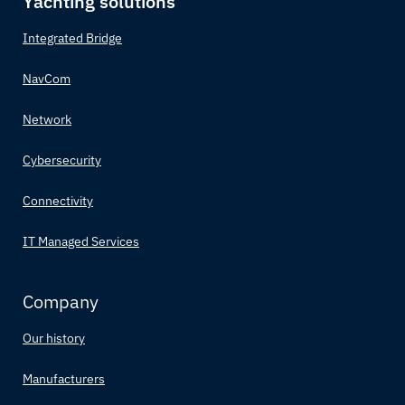
Yachting solutions
Integrated Bridge
NavCom
Network
Cybersecurity
Connectivity
IT Managed Services
Company
Our history
Manufacturers