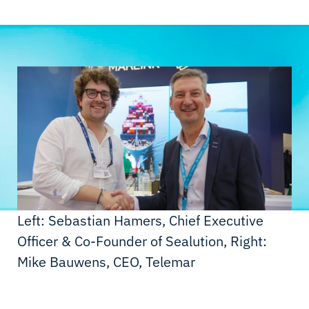
Left: Sebastian Hamers, Chief Executive
Officer & Co-Founder of Sealution, Right:
Mike Bauwens, CEO, Telemar