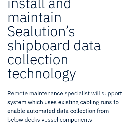
install and
maintain
Sealution’s
shipboard data
collection
technology
Remote maintenance specialist will support
system which uses existing cabling runs to
enable automated data collection from
below decks vessel components