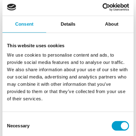
with Telemar will support this transformation by enabling
more vendors and vessel operators across the globe to
benefit from uninterrupted data collection and optimised
Consent
Details
About
analysis.
This website uses cookies
Sebastian Hamers, Chief Executive Officer & Co-
Founder of Sealution
We use cookies to personalise content and ads, to
provide social media features and to analyse our traffic.
We also share information about your use of our site with
our social media, advertising and analytics partners who
may combine it with other information that you’ve
provided to them or that they’ve collected from your use
of their services.
This agreement extends the range of possibilities that
Consent
Telemar can offer to our clients, simplifying data collection
Necessary
Selection
and creating a more integrated approach to digitalisation.