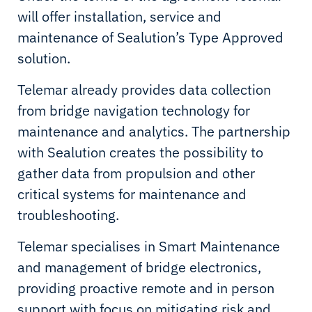
will offer installation, service and
maintenance of Sealution’s Type Approved
solution.
Telemar already provides data collection
from bridge navigation technology for
maintenance and analytics. The partnership
with Sealution creates the possibility to
gather data from propulsion and other
critical systems for maintenance and
troubleshooting.
Telemar specialises in Smart Maintenance
and management of bridge electronics,
providing proactive remote and in person
support with focus on mitigating risk and