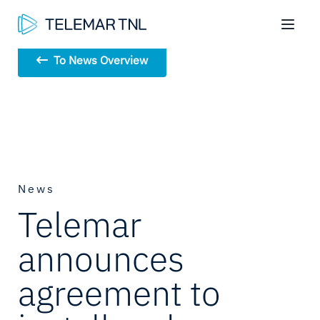
To News Overview
News
Telemar
announces
agreement to