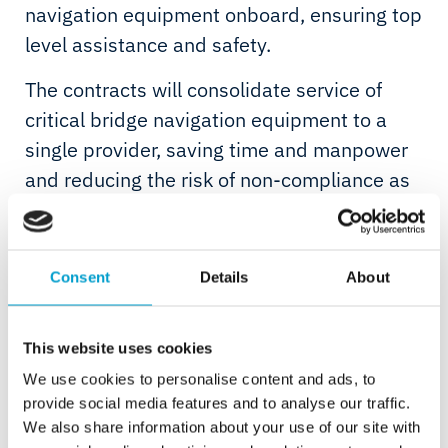
navigation equipment onboard, ensuring top
level assistance and safety.
The contracts will consolidate service of
critical bridge navigation equipment to a
single provider, saving time and manpower
and reducing the risk of non-compliance as
scheduled service will be planned to agreed
timeframes rather than carried out on an ‘ad
hoc’ basis.
Consent
Details
About
Telemar specialises in Smart Maintenance
and management of bridge electronics and
This website uses cookies
safety systems, providing pro-active remote
We use cookies to personalise content and ads, to
and in person support with the aim of
provide social media features and to analyse our traffic.
We also share information about your use of our site with
reducing potential down-time and