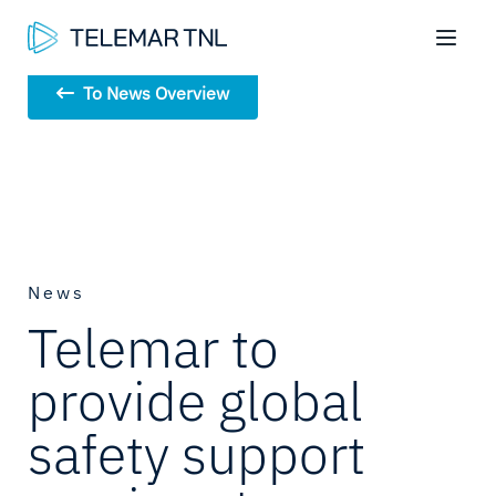
To News Overview
News
Telemar to
provide global
safety support