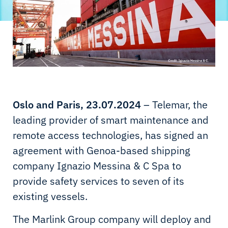
Oslo and Paris, 23.07.2024
– Telemar, the
leading provider of smart maintenance and
remote access technologies, has signed an
agreement with Genoa-based shipping
company Ignazio Messina & C Spa to
provide safety services to seven of its
existing vessels.
The Marlink Group company will deploy and