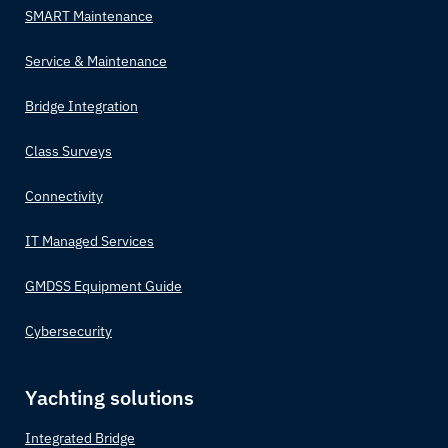
SMART Maintenance
Service & Maintenance
Bridge Integration
Class Surveys
Connectivity
IT Managed Services
GMDSS Equipment Guide
Cybersecurity
Yachting solutions
Integrated Bridge