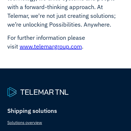
with a forward-thinking approach. At
Telemar, we're not just creating solutions;
we’re unlocking Possibilities. Anywhere.
For further information please
visit
www.telemargroup.com
.
Shipping solutions
Solutions overview