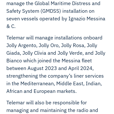
manage the Global Maritime Distress and
Safety System (GMDSS) installation on
seven vessels operated by Ignazio Messina
& C.
Telemar will manage installations onboard
Jolly Argento, Jolly Oro, Jolly Rosa, Jolly
Giada, Jolly Clivia and Jolly Verde, and Jolly
Bianco which joined the Messina fleet
between August 2023 and April 2024,
strengthening the company’s liner services
in the Mediterranean, Middle East, Indian,
African and European markets.
Telemar will also be responsible for
managing and maintaining the radio and