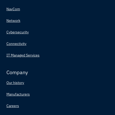
NavCom
Network
Cybersecurity
Connectivity
IT Managed Services
Company
Our history
Manufacturers
Careers