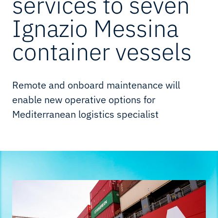
services to seven
Ignazio Messina
container vessels
Remote and onboard maintenance will
enable new operative options for
Mediterranean logistics specialist