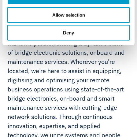
About Telemar
For over 75 years, our maritime journey has
Allow selection
been fuelled by expertise and innovation.
We’re not just a service provider; we’re your
Deny
maritime partner, offering a dynamic blend
of bridge electronic solutions, onboard and
maintenance services. Wherever you're
located, we’re here to assist in equipping,
digitising and optimising your remote
business operations using state-of-the-art
bridge electronics, on-board and smart
maintenance services with cutting-edge
network solutions. Through continuous
innovation, expertise, and applied
technology, we unite systems and people