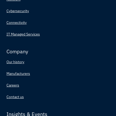
Cybersecurity
Connectivity
IT Managed Services
Company
Our history
Manufacturers
Careers
Contact us
Insights & Events