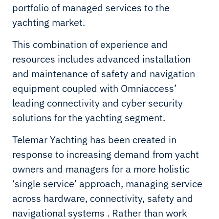
portfolio of managed services to the
yachting market.
This combination of experience and
resources includes advanced installation
and maintenance of safety and navigation
equipment coupled with Omniaccess’
leading connectivity and cyber security
solutions for the yachting segment.
Telemar Yachting has been created in
response to increasing demand from yacht
owners and managers for a more holistic
‘single service’ approach, managing service
across hardware, connectivity, safety and
navigational systems . Rather than work