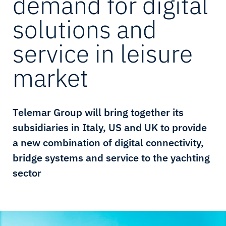
demand for digital
solutions and
service in leisure
market
Telemar Group will bring together its
subsidiaries in Italy, US and UK to provide
a new combination of digital connectivity,
bridge systems and service to the yachting
sector