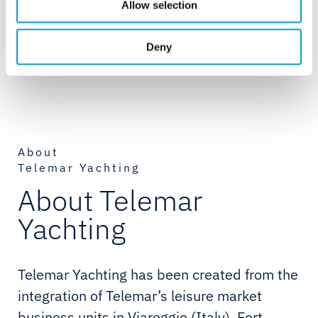
Allow selection
vendors for these closely-related services or as act as the
project manager when something goes wrong; Telemar
Deny
Yachting is here to simplify the process and let them focus
on sailing.
About
Telemar Yachting
About Telemar
Yachting
Telemar Yachting has been created from the
integration of Telemar’s leisure market
business units in Viareggio (Italy), Fort