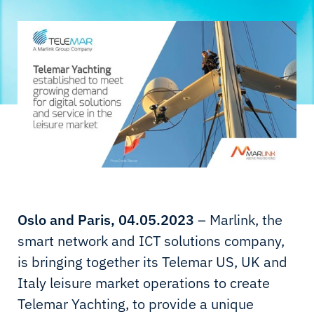
Oslo and Paris, 04.05.2023
– Marlink, the
smart network and ICT solutions company,
is bringing together its Telemar US, UK and
Italy leisure market operations to create
Telemar Yachting, to provide a unique