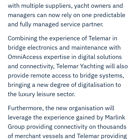
with multiple suppliers, yacht owners and
managers can now rely on one predictable
and fully managed service partner.
Combining the experience of Telemar in
bridge electronics and maintenance with
OmniAccess expertise in digital solutions
and connectivity, Telemar Yachting will also
provide remote access to bridge systems,
bringing a new degree of digitalisation to
the luxury leisure sector.
Furthermore, the new organisation will
leverage the experience gained by Marlink
Group providing connectivity on thousands
of merchant vessels and Telemar providing