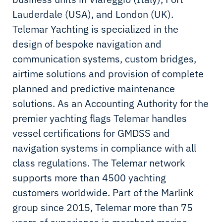
Lauderdale (USA), and London (UK).
Telemar Yachting is specialized in the
design of bespoke navigation and
communication systems, custom bridges,
airtime solutions and provision of complete
planned and predictive maintenance
solutions. As an Accounting Authority for the
premier yachting flags Telemar handles
vessel certifications for GMDSS and
navigation systems in compliance with all
class regulations. The Telemar network
supports more than 4500 yachting
customers worldwide. Part of the Marlink
group since 2015, Telemar more than 75