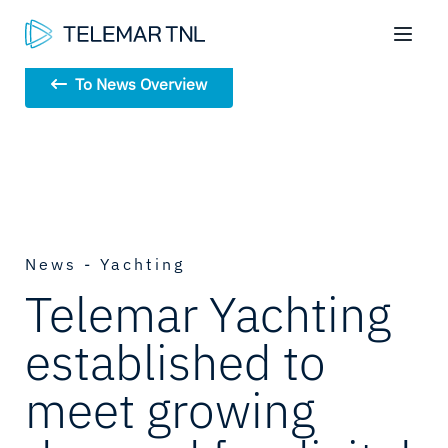
To News Overview
News - Yachting
Telemar Yachting
established to
meet growing