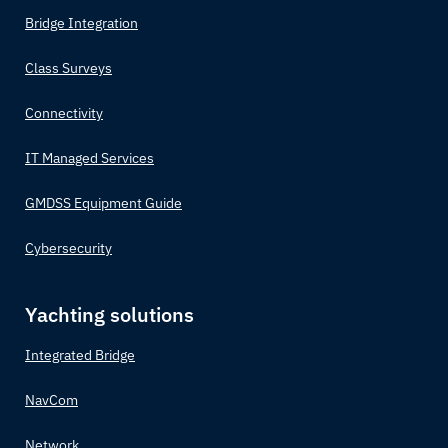
Bridge Integration
Class Surveys
Connectivity
IT Managed Services
GMDSS Equipment Guide
Cybersecurity
Yachting solutions
Integrated Bridge
NavCom
Network