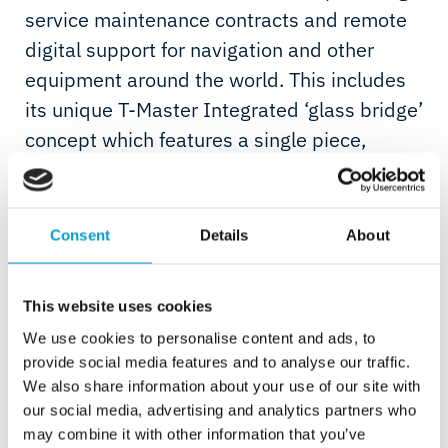
service maintenance contracts and remote
digital support for navigation and other
equipment around the world. This includes
its unique T-Master Integrated ‘glass bridge’
concept which features a single piece,
touch-sensitive navigation console designed
specifically for the superyacht and cruise
sectors.
Consent
Details
About
This website uses cookies
We use cookies to personalise content and ads, to
provide social media features and to analyse our traffic.
Telemar Yachting is a first-of-its-kind, total solution with
We also share information about your use of our site with
an approach that will bring managed services across
our social media, advertising and analytics partners who
navigation, connectivity and safety into focus for yacht
may combine it with other information that you’ve