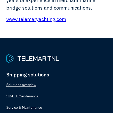
years of experience in merchant marine
bridge solutions and communications.
www.telemaryachting.com
Shipping solutions
Solutions overview
SMART Maintenance
Service & Maintenance