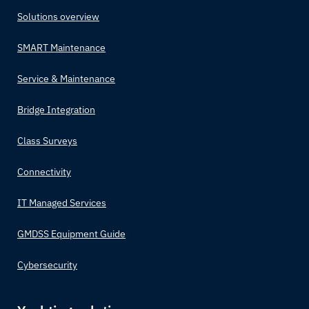
Solutions overview
SMART Maintenance
Service & Maintenance
Bridge Integration
Class Surveys
Connectivity
IT Managed Services
GMDSS Equipment Guide
Cybersecurity