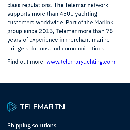
class regulations. The Telemar network
supports more than 4500 yachting
customers worldwide. Part of the Marlink
group since 2015, Telemar more than 75
years of experience in merchant marine
bridge solutions and communications.
Find out more:
www.telemaryachting.com
Shipping solutions