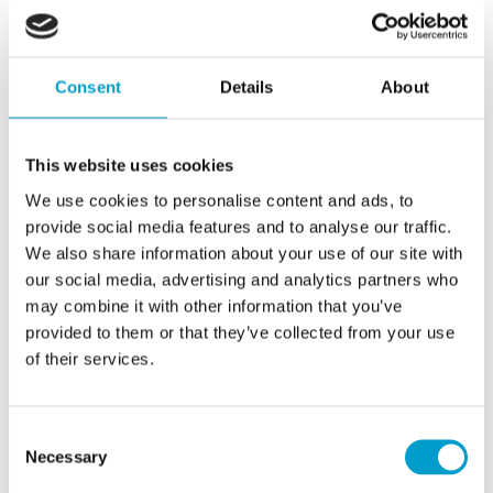
features ensure that operations are always
protected from unauthorised access and
Consent
Details
About
external threats.
This website uses cookies
We use cookies to personalise content and ads, to
provide social media features and to analyse our traffic.
We also share information about your use of our site with
With its compact design, intuitive interface and advanced
our social media, advertising and analytics partners who
security levels, T-Master KIT represents a significant
may combine it with other information that you’ve
provided to them or that they’ve collected from your use
advance in touch screen technology for professional
of their services.
superyacht applications. Its flexibility makes it perfect for
upgrading existing vessels, providing a market-leading
Consent
technology solution without the need for significant
Necessary
Selection
structural changes onboard.