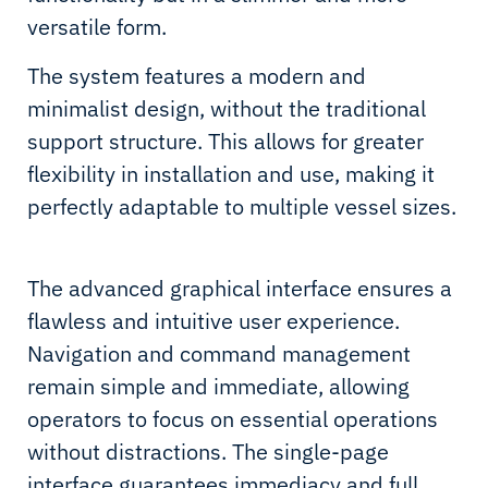
versatile form.
The system features a modern and
minimalist design, without the traditional
support structure. This allows for greater
flexibility in installation and use, making it
perfectly adaptable to multiple vessel sizes.
The advanced graphical interface ensures a
flawless and intuitive user experience.
Navigation and command management
remain simple and immediate, allowing
operators to focus on essential operations
without distractions. The single-page
interface guarantees immediacy and full