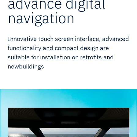
advance digital
navigation
Innovative touch screen interface, advanced
functionality and compact design are
suitable for installation on retrofits and
newbuildings