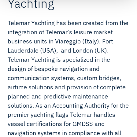
Yachting
Telemar Yachting has been created from the
integration of Telemar’s leisure market
business units in Viareggio (Italy), Fort
Lauderdale (USA), and London (UK).
Telemar Yachting is specialized in the
design of bespoke navigation and
communication systems, custom bridges,
airtime solutions and provision of complete
planned and predictive maintenance
solutions. As an Accounting Authority for the
premier yachting flags Telemar handles
vessel certifications for GMDSS and
navigation systems in compliance with all