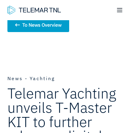
To News Overview
News - Yachting
Telemar Yachting
unveils T-Master
KIT to further