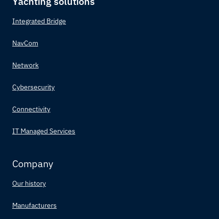
Yachting solutions
Integrated Bridge
NavCom
Network
Cybersecurity
Connectivity
IT Managed Services
Company
Our history
Manufacturers