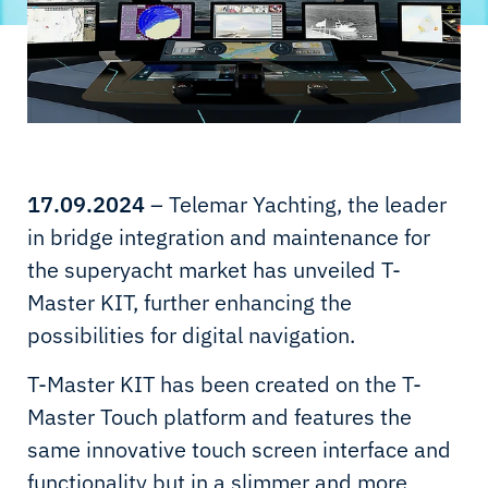
17.09.2024
– Telemar Yachting, the leader
in bridge integration and maintenance for
the superyacht market has unveiled T-
Master KIT, further enhancing the
possibilities for digital navigation.
T-Master KIT has been created on the T-
Master Touch platform and features the
same innovative touch screen interface and
functionality but in a slimmer and more