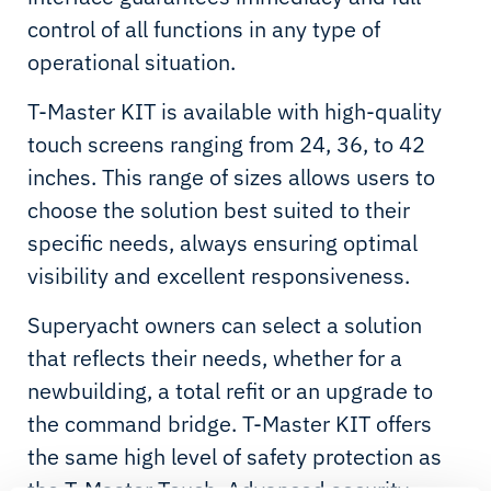
control of all functions in any type of
operational situation.
T-Master KIT is available with high-quality
touch screens ranging from 24, 36, to 42
inches. This range of sizes allows users to
choose the solution best suited to their
specific needs, always ensuring optimal
visibility and excellent responsiveness.
Superyacht owners can select a solution
that reflects their needs, whether for a
newbuilding, a total refit or an upgrade to
the command bridge. T-Master KIT offers
the same high level of safety protection as
the T-Master Touch. Advanced security